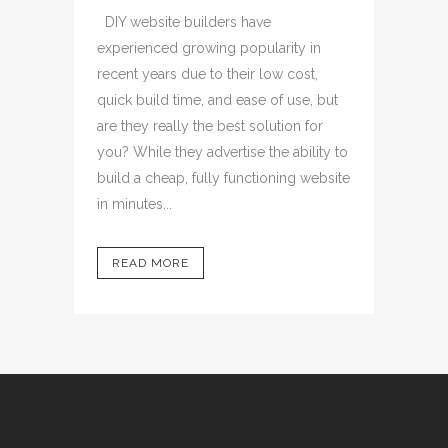
DIY website builders have
experienced growing popularity in
recent years due to their low cost,
quick build time, and ease of use, but
are they really the best solution for
you? While they advertise the ability to
build a cheap, fully functioning website
in minutes...
READ MORE