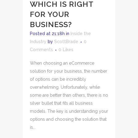
WHICH IS RIGHT
FOR YOUR
BUSINESS?
Posted at 21:18h
in
Inside the
Industry
by
ScottBrade
0
Comments
0
Likes
When choosing an eCommerce
solution for your business, the number
of options can be incredibly
overwhelming. Unfortunately, while
some are better than others, there is no
silver bullet that fits all business
models. The key is understanding your
options and choosing the solution that
is...