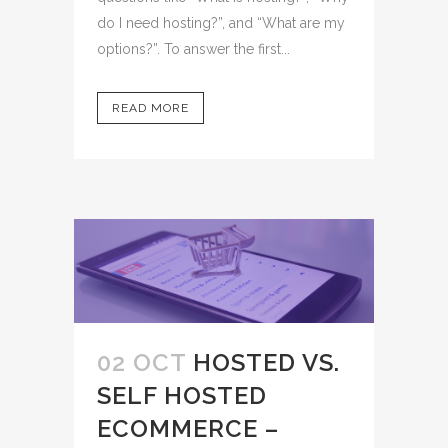
do I need hosting?”, and “What are my
options?”. To answer the first...
READ MORE
02 OCT
HOSTED VS.
SELF HOSTED
ECOMMERCE –