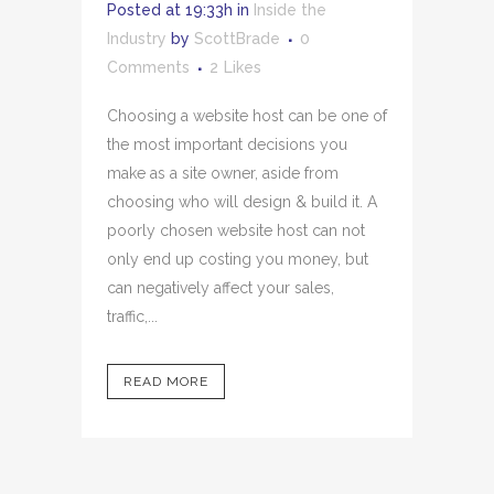
Posted at 19:33h
in
Inside the
Industry
by
ScottBrade
0
Comments
2
Likes
Choosing a website host can be one of
the most important decisions you
make as a site owner, aside from
choosing who will design & build it. A
poorly chosen website host can not
only end up costing you money, but
can negatively affect your sales,
traffic,...
READ MORE