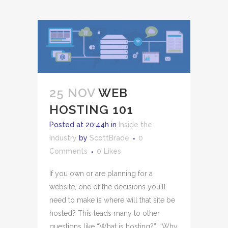
25 NOV
WEB
HOSTING 101
Posted at 20:44h
in
Inside the
Industry
by
ScottBrade
0
Comments
0
Likes
If you own or are planning for a
website, one of the decisions you'll
need to make is where will that site be
hosted? This leads many to other
questions like “What is hosting?”, “Why