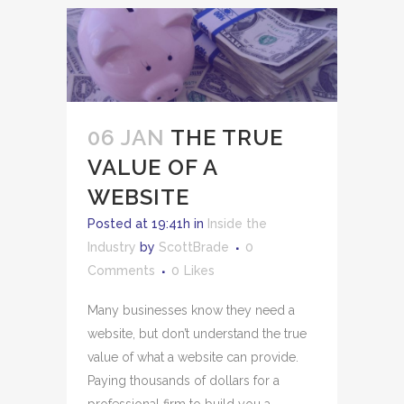
06 JAN
THE TRUE
VALUE OF A
WEBSITE
Posted at 19:41h
in
Inside the
Industry
by
ScottBrade
0
Comments
0
Likes
Many businesses know they need a
website, but don’t understand the true
value of what a website can provide.
Paying thousands of dollars for a
professional firm to build you a