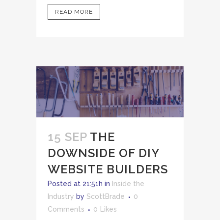
READ MORE
15 SEP
THE
DOWNSIDE OF DIY
WEBSITE BUILDERS
Posted at 21:51h
in
Inside the
Industry
by
ScottBrade
0
Comments
0
Likes