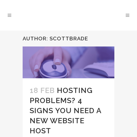
AUTHOR: SCOTTBRADE
18 FEB
HOSTING
PROBLEMS? 4
SIGNS YOU NEED A
NEW WEBSITE
HOST