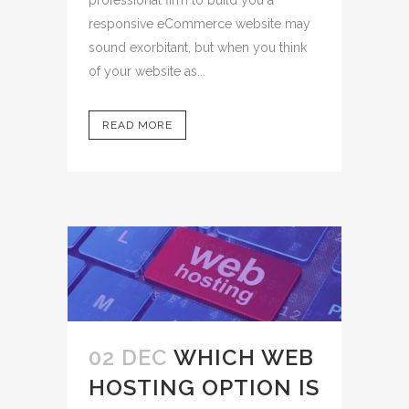
responsive eCommerce website may
sound exorbitant, but when you think
of your website as...
READ MORE
02 DEC
WHICH WEB
HOSTING OPTION IS