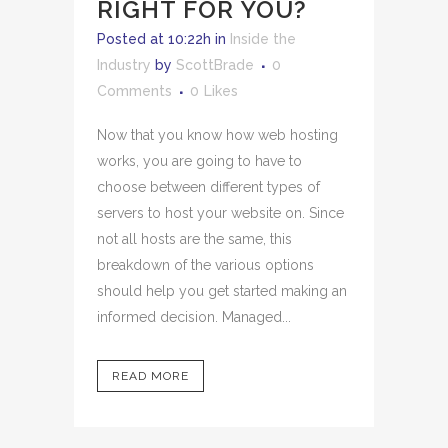
RIGHT FOR YOU?
Posted at 10:22h
in
Inside the
Industry
by
ScottBrade
0
Comments
0
Likes
Now that you know how web hosting
works, you are going to have to
choose between different types of
servers to host your website on. Since
not all hosts are the same, this
breakdown of the various options
should help you get started making an
informed decision. Managed...
READ MORE