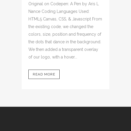
Original on Codepen: A Pen by Aris L
Nance Coding Languages Used:
HTML5 Canvas, CSS, & Javascript From
the existing code, we changed the
colors, size, position and frequency of
the dots that dance in the background.
We then added a transparent overlay
of our logo, with a hover...
READ MORE