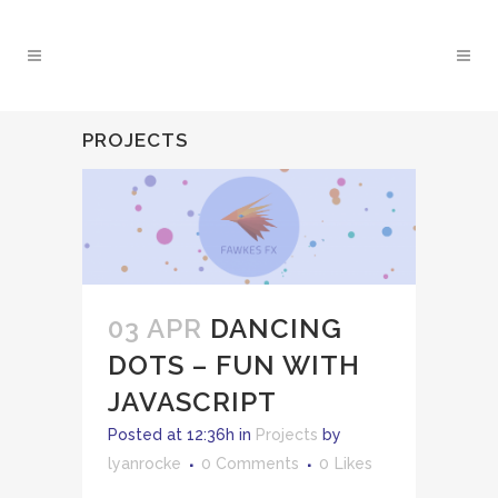
PROJECTS
03 APR
DANCING
DOTS – FUN WITH
JAVASCRIPT
Posted at 12:36h
in
Projects
by
lyanrocke
0 Comments
0
Likes