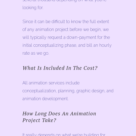
looking for.
Since it can be difficult to know the full extent
of any animation project before we begin, we
will typically request a down-payment for the
initial conceptualizing phase, and bill an hourly
rate as we go.
What Is Included In The Cost?
All animation services include
conceptualization, planning, graphic design, and
animation development.
How Long Does An Animation
Project Take?
It really depends on what we’re building for