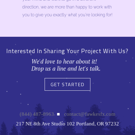
direction, we are more than happy to work with
you to give you exactly what you’re looking for!
Interested In Sharing Your Project With Us?
We'd love to hear about it!
Drop us a line and let's talk.
GET STARTED
(844) 487-8963
■
contact@fawkesfx.com
217 NE 8th Ave Studio 102 Portland, OR 97232