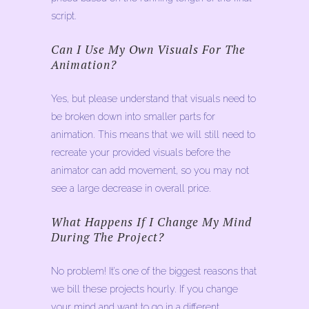
script.
Can I Use My Own Visuals For The
Animation?
Yes, but please understand that visuals need to
be broken down into smaller parts for
animation. This means that we will still need to
recreate your provided visuals before the
animator can add movement, so you may not
see a large decrease in overall price.
What Happens If I Change My Mind
During The Project?
No problem! It’s one of the biggest reasons that
we bill these projects hourly. If you change
your mind and want to go in a different