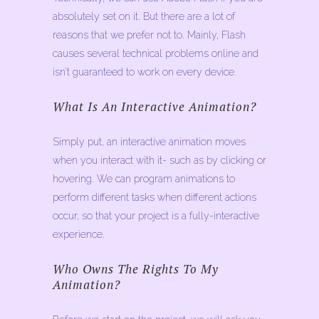
absolutely set on it. But there are a lot of
reasons that we prefer not to. Mainly, Flash
causes several technical problems online and
isn’t guaranteed to work on every device.
What Is An Interactive Animation?
Simply put, an interactive animation moves
when you interact with it- such as by clicking or
hovering. We can program animations to
perform different tasks when different actions
occur, so that your project is a fully-interactive
experience.
Who Owns The Rights To My
Animation?