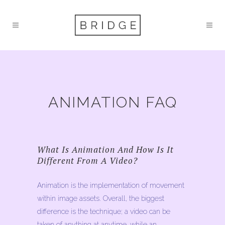
ANIMATION FAQ
What Is Animation And How Is It
Different From A Video?
Animation is the implementation of movement
within image assets. Overall, the biggest
difference is the technique; a video can be
taken of anything at anytime, while an