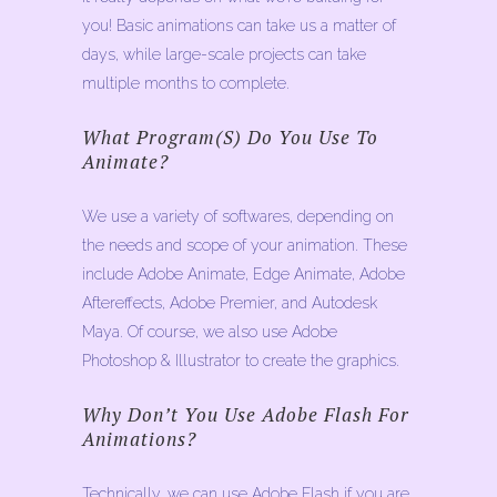
you! Basic animations can take us a matter of
days, while large-scale projects can take
multiple months to complete.
What Program(s) Do You Use To
Animate?
We use a variety of softwares, depending on
the needs and scope of your animation. These
include Adobe Animate, Edge Animate, Adobe
Aftereffects, Adobe Premier, and Autodesk
Maya. Of course, we also use Adobe
Photoshop & Illustrator to create the graphics.
Why Don’t You Use Adobe Flash For
Animations?
Technically, we can use Adobe Flash if you are