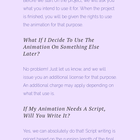
Before we start on the project, we will ask you
what you intend to use it for. When the project
is finished, you will be given the rights to use
the animation for that purpose.
What If I Decide To Use The
Animation On Something Else
Later?
No problem! Just let us know, and we will
issue you an additional license for that purpose.
An additional charge may apply depending on
what that use is.
If My Animation Needs A Script,
Will You Write It?
Yes, we can absolutely do that! Script writing is
priced based on the running length of the final