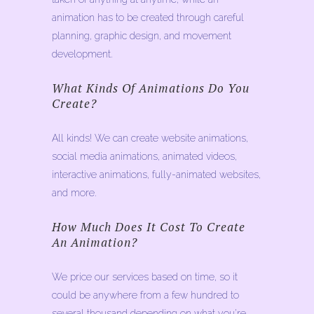
animation has to be created through careful
planning, graphic design, and movement
development.
What Kinds Of Animations Do You
Create?
All kinds! We can create website animations,
social media animations, animated videos,
interactive animations, fully-animated websites,
and more.
How Much Does It Cost To Create
An Animation?
We price our services based on time, so it
could be anywhere from a few hundred to
several thousand depending on what you’re